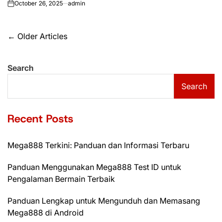
October 26, 2025
admin
on
Posts
←
Older Articles
navigation
Search
Search
Recent Posts
Mega888 Terkini: Panduan dan Informasi Terbaru
Panduan Menggunakan Mega888 Test ID untuk
Pengalaman Bermain Terbaik
Panduan Lengkap untuk Mengunduh dan Memasang
Mega888 di Android