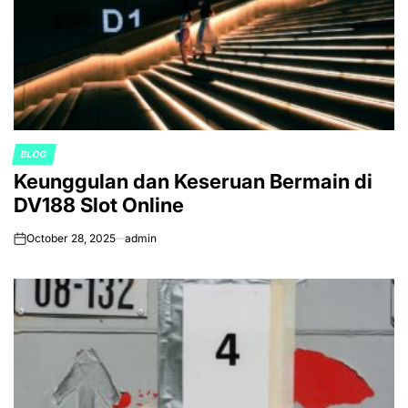
BLOG
POSTED
Keunggulan dan Keseruan Bermain di
IN
DV188 Slot Online
October 28, 2025
admin
on