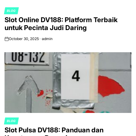
BLOG
POSTED
Slot Online DV188: Platform Terbaik
IN
untuk Pecinta Judi Daring
October 30, 2025
admin
on
BLOG
POSTED
Slot Pulsa DV188: Panduan dan
IN