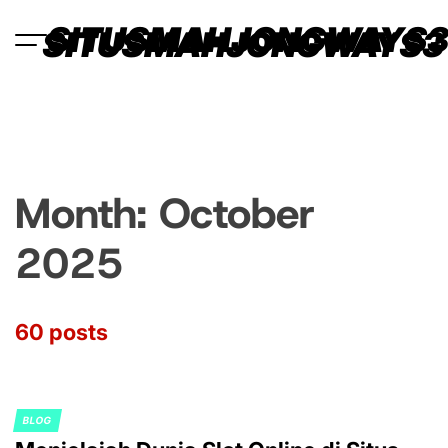
Skip
SITUSMAHJONGWAYS
to
content
Month:
October
2025
60 posts
BLOG
POSTED
IN