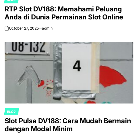
POSTED
RTP Slot DV188: Memahami Peluang
IN
Anda di Dunia Permainan Slot Online
October 27, 2025
admin
on
BLOG
POSTED
Slot Pulsa DV188: Cara Mudah Bermain
IN
dengan Modal Minim