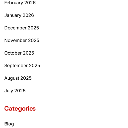
February 2026
January 2026
December 2025
November 2025
October 2025
September 2025
August 2025
July 2025
Categories
Blog