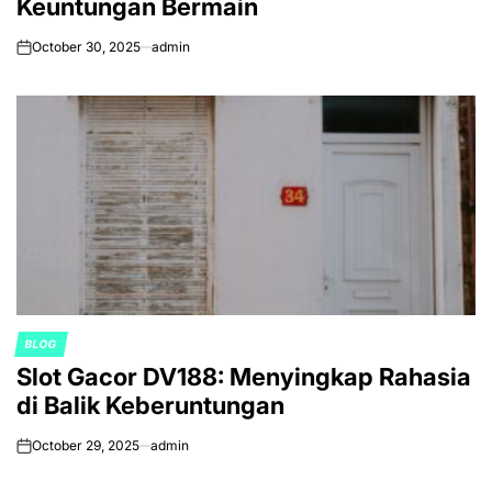
Keuntungan Bermain
October 30, 2025
admin
on
BLOG
POSTED
Slot Gacor DV188: Menyingkap Rahasia
IN
di Balik Keberuntungan
October 29, 2025
admin
on