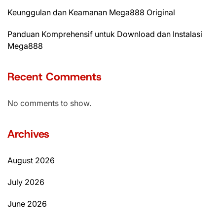
Keunggulan dan Keamanan Mega888 Original
Panduan Komprehensif untuk Download dan Instalasi
Mega888
Recent Comments
No comments to show.
Archives
August 2026
July 2026
June 2026