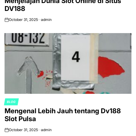
Menjelajah Dunia Slot Online di Situs
DV188
October 31, 2025
admin
on
BLOG
POSTED
Mengenal Lebih Jauh tentang Dv188
IN
Slot Pulsa
October 31, 2025
admin
on