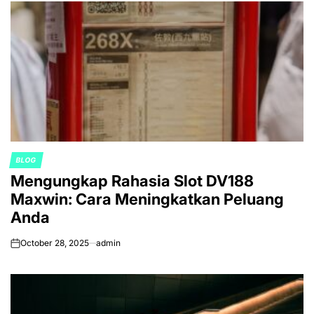
BLOG
POSTED
Mengungkap Rahasia Slot DV188
IN
Maxwin: Cara Meningkatkan Peluang
Anda
October 28, 2025
admin
on