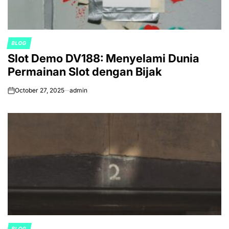
BLOG
POSTED
Slot Demo DV188: Menyelami Dunia
IN
Permainan Slot dengan Bijak
October 27, 2025
admin
on
BLOG