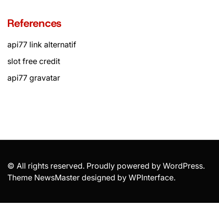
References
api77 link alternatif
slot free credit
api77 gravatar
© All rights reserved. Proudly powered by WordPress.
Theme NewsMaster designed by
WPInterface
.